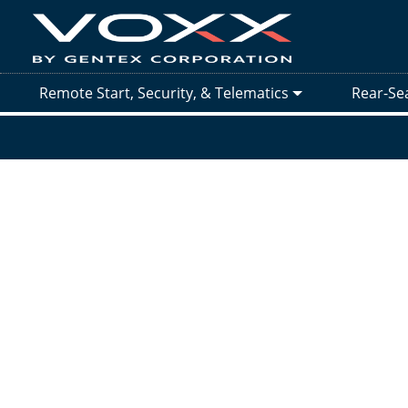
Remote Start, Security, & Telematics
Rear-Se