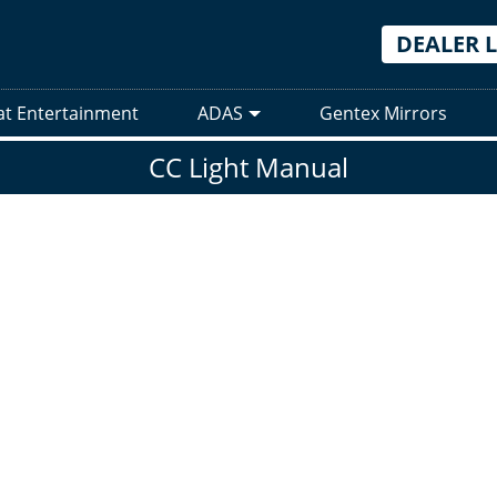
DEALER 
at Entertainment
ADAS
Gentex Mirrors
CC Light Manual