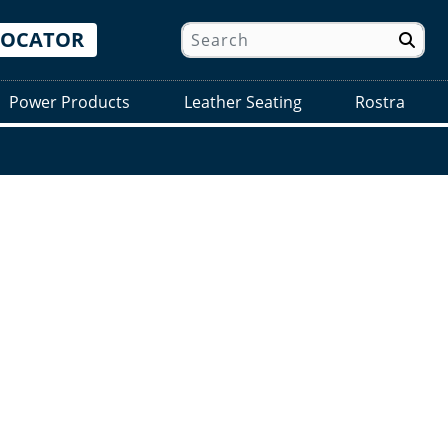
LOCATOR
Power Products
Leather Seating
Rostra