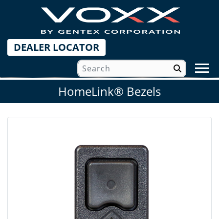
DEALER LOCATOR
HomeLink® Bezels