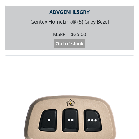
ADVGENHL5GRY
Gentex HomeLink® (5) Grey Bezel
$25.00