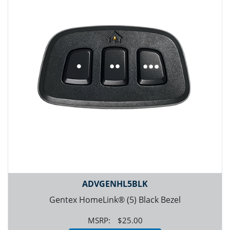
ADVGENHL5BLK
Gentex HomeLink® (5) Black Bezel
$25.00