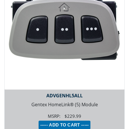
ADVGENHL5ALL
Gentex HomeLink® (5) Module
$229.99