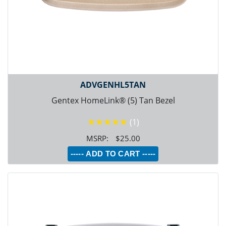
ADVGENHL5TAN
Gentex HomeLink® (5) Tan Bezel
★★★★★
(1)
$25.00