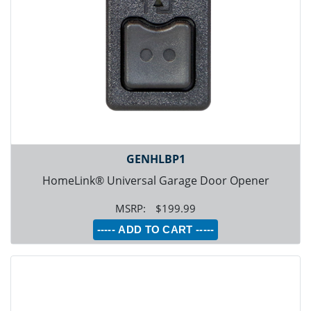
GENHLBP1
HomeLink® Universal Garage Door Opener
$199.99