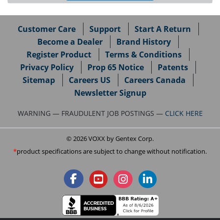
Customer Care
Support
Start A Return
Become a Dealer
Brand History
Register Product
Terms & Conditions
Privacy Policy
Prop 65 Notice
Patents
Sitemap
Careers US
Careers Canada
Newsletter Signup
WARNING — FRAUDULENT JOB POSTINGS —
CLICK HERE
© 2026 VOXX by Gentex Corp.
product specifications are subject to change without notification.