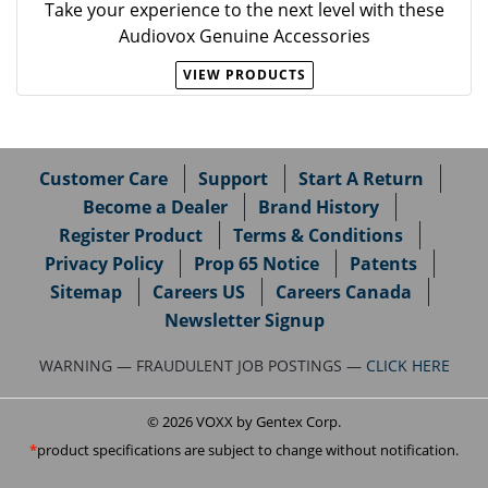
Take your experience to the next level with these
Audiovox Genuine Accessories
VIEW PRODUCTS
Customer Care
Support
Start A Return
Become a Dealer
Brand History
Register Product
Terms & Conditions
Privacy Policy
Prop 65 Notice
Patents
Sitemap
Careers US
Careers Canada
Newsletter Signup
WARNING — FRAUDULENT JOB POSTINGS —
CLICK HERE
© 2026 VOXX by Gentex Corp.
product specifications are subject to change without notification.