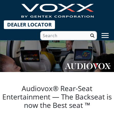
DEALER LOCATOR
Audiovox® Rear-Seat
Entertainment — The Backseat is
now the Best seat ™