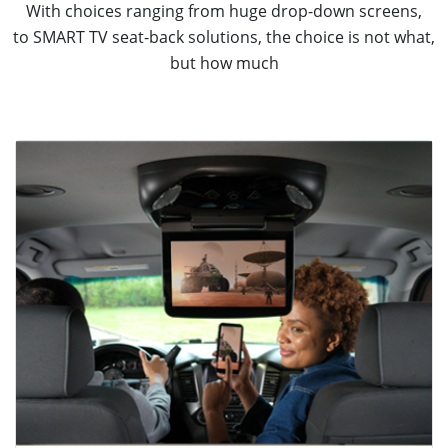
With choices ranging from huge drop-down screens,
to SMART TV seat-back solutions, the choice is not what,
but how much