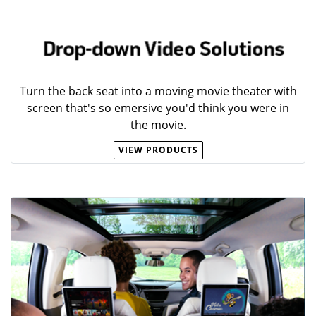
Turn the back seat into a moving movie theater with
screen that's so emersive you'd think you were in
the movie.
VIEW PRODUCTS