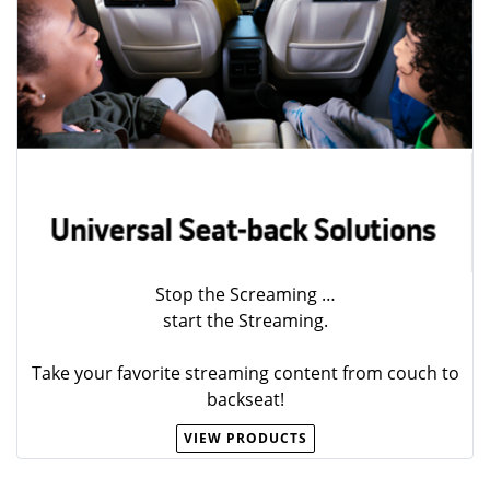
Stop the Screaming …
start the Streaming.
Take your favorite streaming content from couch to
backseat!
VIEW PRODUCTS