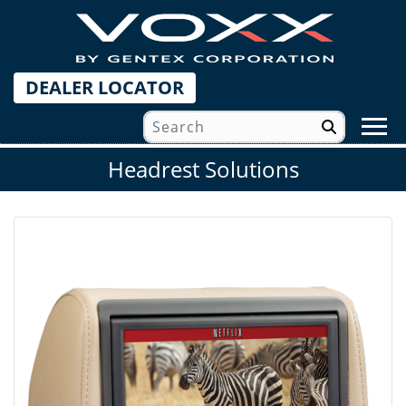
DEALER LOCATOR
Headrest Solutions