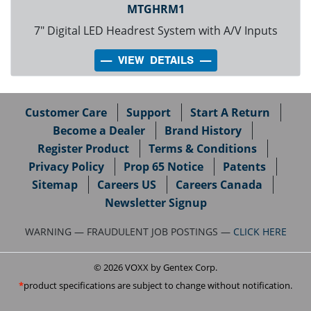
MTGHRM1
7" Digital LED Headrest System with A/V Inputs
---- VIEW DETAILS ----
Customer Care
Support
Start A Return
Become a Dealer
Brand History
Register Product
Terms & Conditions
Privacy Policy
Prop 65 Notice
Patents
Sitemap
Careers US
Careers Canada
Newsletter Signup
WARNING — FRAUDULENT JOB POSTINGS —
CLICK HERE
© 2026 VOXX by Gentex Corp.
product specifications are subject to change without notification.