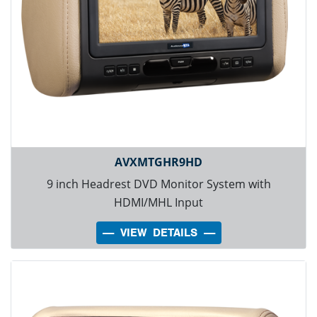
AVXMTGHR9HD
9 inch Headrest DVD Monitor System with
HDMI/MHL Input
---- VIEW DETAILS ----