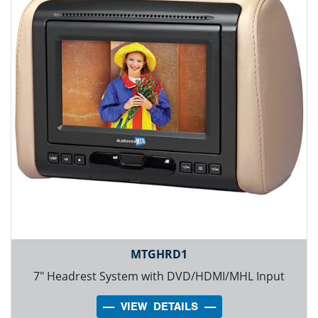
MTGHRD1
7" Headrest System with DVD/HDMI/MHL Input
---- VIEW DETAILS ----