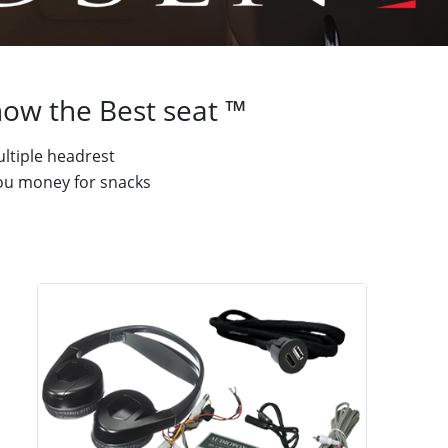
ow the Best seat ™
ltiple headrest
 you money for snacks