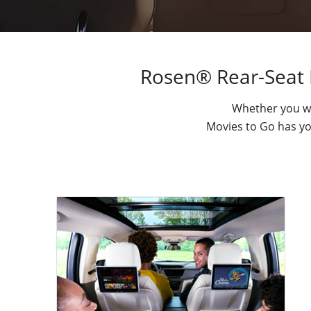
Rosen® Rear-Seat 
Whether you wa
Movies to Go has you