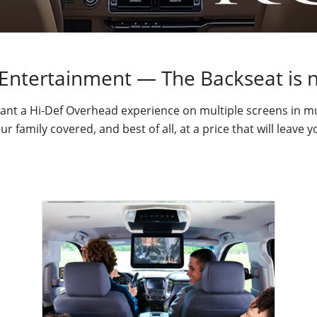
Entertainment — The Backseat is n
nt a Hi-Def Overhead experience on multiple screens in mu
r family covered, and best of all, at a price that will leave