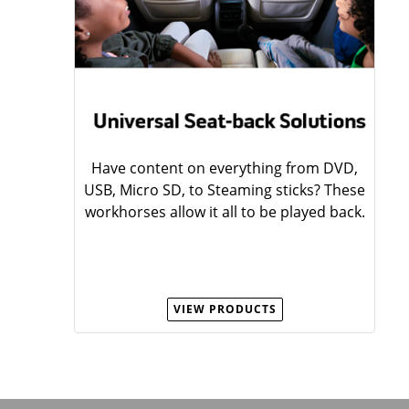
Have content on everything from DVD,
USB, Micro SD, to Steaming sticks? These
workhorses allow it all to be played back.
VIEW PRODUCTS