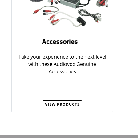
Take your experience to the next level
with these Audiovox Genuine
Accessories
VIEW PRODUCTS