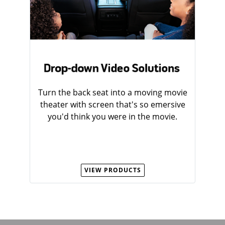
Turn the back seat into a moving movie
theater with screen that's so emersive
you'd think you were in the movie.
VIEW PRODUCTS