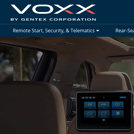
Remote Start, Security, & Telematics
Rear-Se