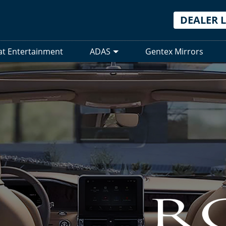
DEALER 
at Entertainment
ADAS
Gentex Mirrors