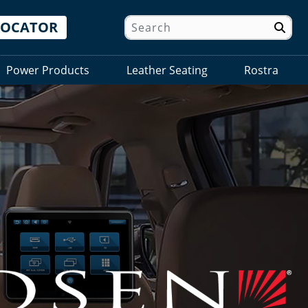
LOCATOR
Power Products
Leather Seating
Rostra