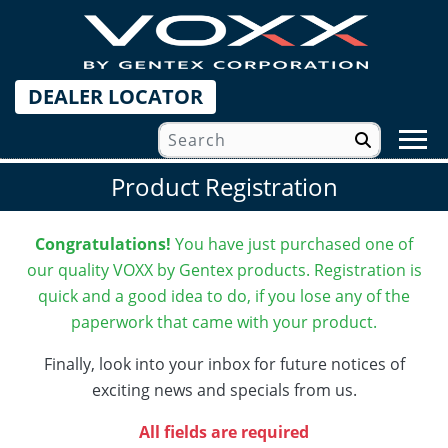
DEALER LOCATOR
Product Registration
Congratulations!
You have just purchased one of
our quality VOXX by Gentex products.
Registration is
quick and a good idea to do, if you lose any of the
paperwork that came with your product.
Finally, look into your inbox for future notices of
exciting news and specials from us.
All fields are required