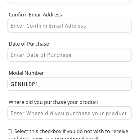
Confirm Email Address
Date of Purchase
Model Number
Where did you purchase your product
Select this checkbox if you do not wish to receive
our latest news and promotional emails