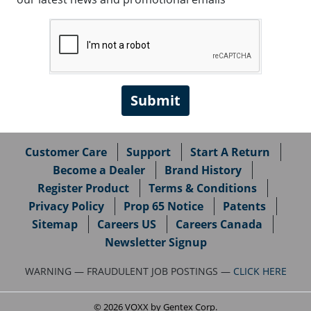
Customer Care
Support
Start A Return
Become a Dealer
Brand History
Register Product
Terms & Conditions
Privacy Policy
Prop 65 Notice
Patents
Sitemap
Careers US
Careers Canada
Newsletter Signup
WARNING — FRAUDULENT JOB POSTINGS —
CLICK HERE
© 2026 VOXX by Gentex Corp.