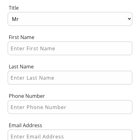
Title
First Name
Last Name
Phone Number
Email Address