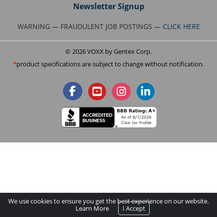
Newsletter Signup
WARNING — FRAUDULENT JOB POSTINGS —
CLICK HERE
© 2026 VOXX by Gentex Corp.
product specifications are subject to change without notification.
We use cookies to ensure you get the best experience on our website.
Learn More
I Accept