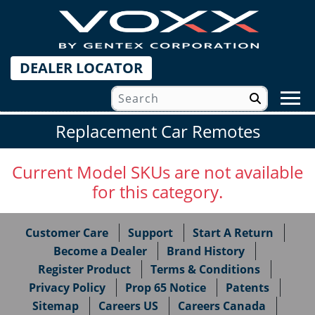
DEALER LOCATOR
Replacement Car Remotes
Current Model SKUs are not available
for this category.
Customer Care
Support
Start A Return
Become a Dealer
Brand History
Register Product
Terms & Conditions
Privacy Policy
Prop 65 Notice
Patents
Sitemap
Careers US
Careers Canada